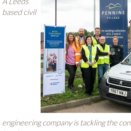
A Leeds
based civil
engineering company is tackling the cons