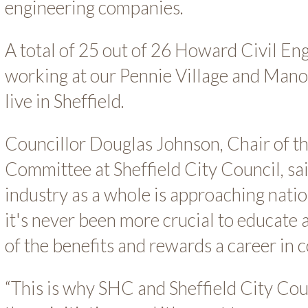
engineering companies.
A total of 25 out of 26 Howard Civil E
working at our Pennie Village and Man
live in Sheffield.
Councillor Douglas Johnson, Chair of t
Committee at Sheffield City Council, sai
industry as a whole is approaching nati
it's never been more crucial to educate
of the benefits and rewards a career in c
“This is why SHC and Sheffield City Cou