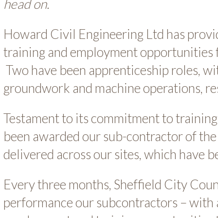
head on.
Howard Civil Engineering Ltd has provid
training and employment opportunities f
Two have been apprenticeship roles, wit
groundwork and machine operations, res
Testament to its commitment to training
been awarded our sub-contractor of the 
delivered across our sites, which have 
Every three months, Sheffield City Coun
performance our subcontractors – with 