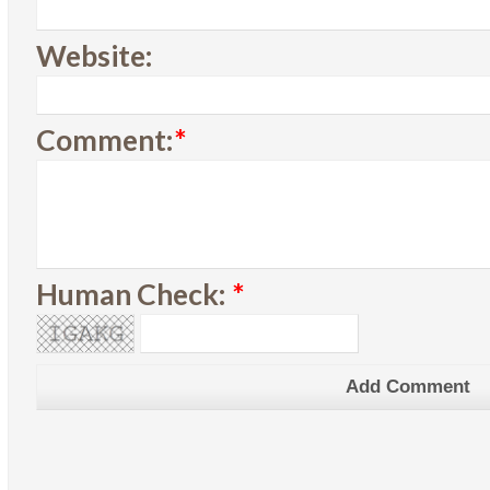
Website:
Comment:
*
Human Check:
*