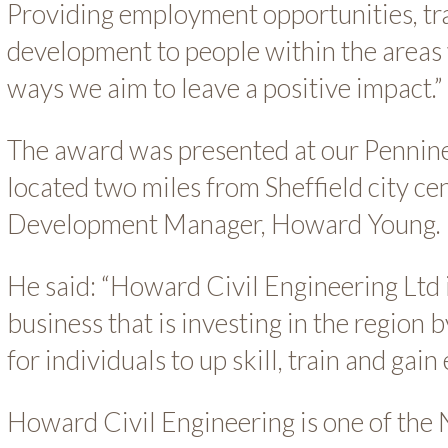
Providing employment opportunities, tra
development to people within the areas 
ways we aim to leave a positive impact.”
The award was presented at our Pennine
located two miles from Sheffield city ce
Development Manager, Howard Young.
He said: “Howard Civil Engineering Ltd i
business that is investing in the region 
for individuals to up skill, train and ga
Howard Civil Engineering is one of the N