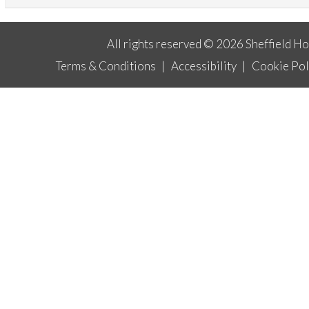
All rights reserved © 2026 Sheffield H
Terms & Conditions
|
Accessibility
|
Cookie Pol