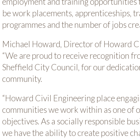
employment and training opportunities 
be work placements, apprenticeships, tr
programmes and the number of jobs cre
Michael Howard, Director of Howard Civ
“We are proud to receive recognition 
Sheffield City Council, for our dedicati
community.
“Howard Civil Engineering place engagi
communities we work within as one of o
objectives. As a socially responsible bu
we have the ability to create positive c