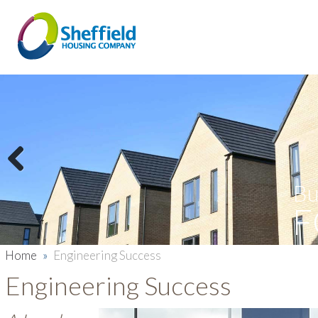
Previous
Bu
F
Home
»
Engineering Success
Engineering Success