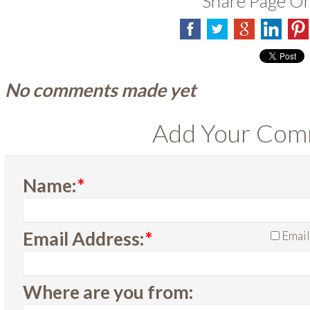
Share Page O
No comments made yet
Add Your Co
Name:
*
Email Address:
*
Email
Where are you from: