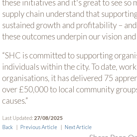
these initiatives and it's great to see s
supply chain understand that supporting
sustained growth and profitability – an
these outcomes underpin our vision and
“SHC is committed to supporting organi
individuals within the city. To date, wor
organisations, it has delivered 75 appre
over £50,000 to local community groups
causes.”
Last Updated:
27/08/2025
Back
|
Previous Article
|
Next Article