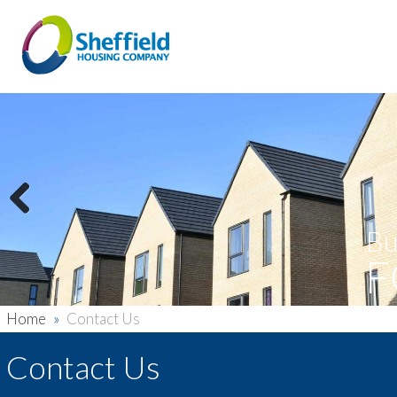
Previous
Bu
F
Home
»
Contact Us
Contact Us