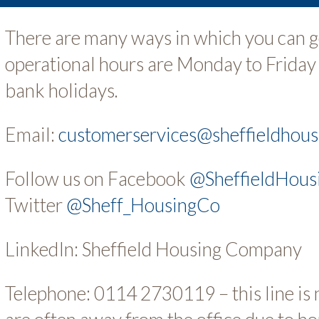
There are many ways in which you can g
operational hours are Monday to Friday
bank holidays.
Email:
customerservices@sheffieldhou
Follow us on Facebook
@SheffieldHou
Twitter
@Sheff_HousingCo
LinkedIn: Sheffield Housing Company
Telephone: 0114 2730119 – this line is 