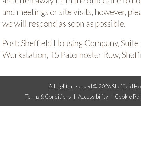
are often away from the office due to 
and meetings or site visits, however, pl
we will respond as soon as possible.
Post: Sheffield Housing Company, Suit
Workstation, 15 Paternoster Row, Sheff
All rights reserved © 2026 Sheffield H
Terms & Conditions
|
Accessibility
|
Cookie Pol