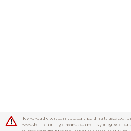
To give you the best possible experience, this site uses cookie
www.sheffieldhousingcompany.co.uk means you agree to our use
to learn more about the cookies we use please visit our
Cookie