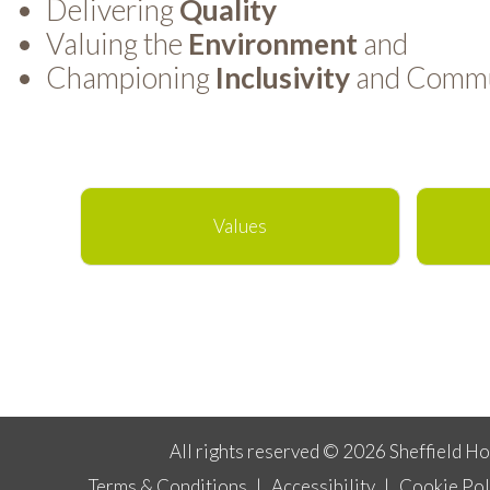
Delivering
Quality
Valuing the
Environment
and
Championing
Inclusivity
and Commun
Values
All rights reserved © 2026 Sheffield H
Terms & Conditions
|
Accessibility
|
Cookie Pol