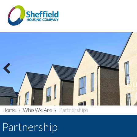
Previous
Bu
F
Home
»
Who We Are
»
Partnerships
Partnership