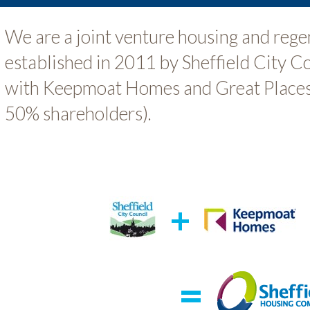
We are a joint venture housing and reg
established in 2011 by Sheffield City C
with Keepmoat Homes and Great Places
50% shareholders).
+
=