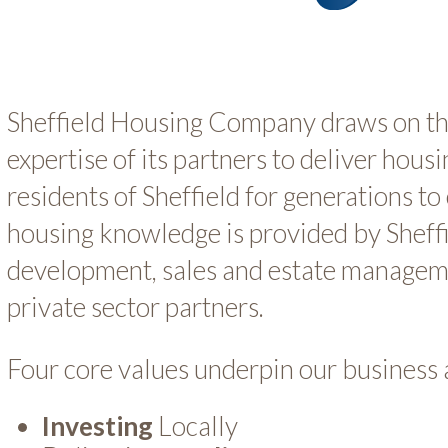
Sheffield Housing Company draws on t
expertise of its partners to deliver housi
residents of Sheffield for generations t
housing knowledge is provided by Sheff
development, sales and estate manageme
private sector partners.
Four core values underpin our business
Investing
Locally