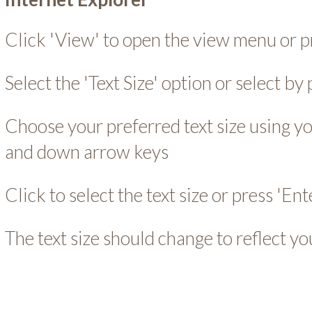
Click 'View' to open the view menu or pr
Select the 'Text Size' option or select by 
Choose your preferred text size using y
and down arrow keys
Click to select the text size or press 'Ent
The text size should change to reflect yo