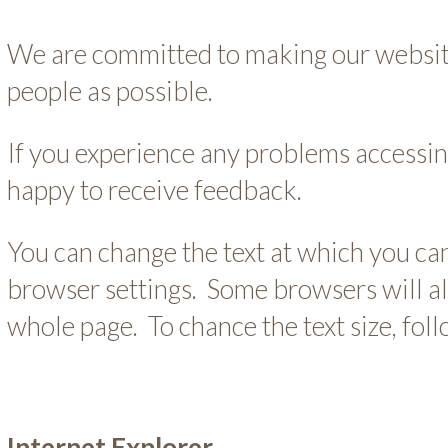
We are committed to making our websit
people as possible.
If you experience any problems accessin
happy to receive feedback.
You can change the text at which you can
browser settings. Some browsers will a
whole page. To chance the text size, fol
Internet Explorer