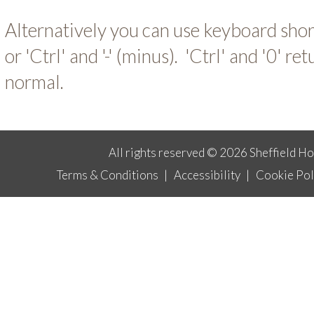
Alternatively you can use keyboard short-
or 'Ctrl' and '-' (minus). 'Ctrl' and '0' ret
normal.
All rights reserved © 2026 Sheffield H
Terms & Conditions
|
Accessibility
|
Cookie Pol