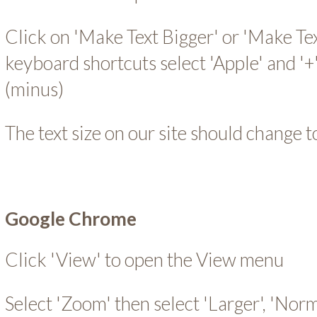
Click on 'Make Text Bigger' or 'Make Tex
keyboard shortcuts select 'Apple' and '+' 
(minus)
The text size on our site should change t
Google Chrome
Click 'View' to open the View menu
Select 'Zoom' then select 'Larger', 'Norm