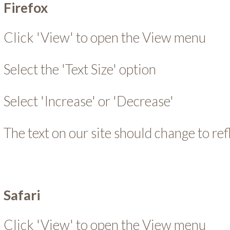
Firefox
Click 'View' to open the View menu
Select the 'Text Size' option
Select 'Increase' or 'Decrease'
The text on our site should change to re
Safari
Click 'View' to open the View menu