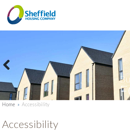
Previous
Bu
F
Home
»
Accessibility
Accessibility