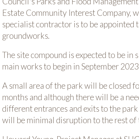
Council's Parks and Flood Management
Estate Community Interest Company, w
specialist contractor is to be appointed 
groundworks.
The site compound is expected to be in s
main works to begin in September 2023
A small area of the park will be closed f
months and although there will be a need
different entrances and exits to the park 
will be minimal disruption to the rest of