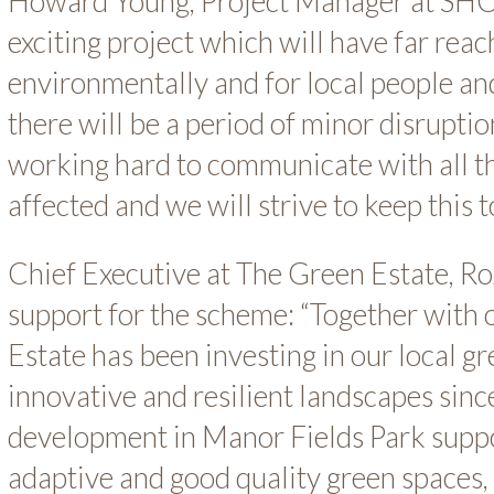
Howard Young, Project Manager at SHC sa
exciting project which will have far reac
environmentally and for local people an
there will be a period of minor disrupti
working hard to communicate with all 
affected and we will strive to keep this 
Chief Executive at The Green Estate, Ro
support for the scheme: “Together with 
Estate has been investing in our local g
innovative and resilient landscapes sin
development in Manor Fields Park suppo
adaptive and good quality green spaces,