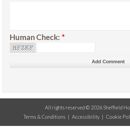
Human Check:
*
All rights reserved © 2026 Sheffield H
Terms & Conditions
|
Accessibility
|
Cookie Pol