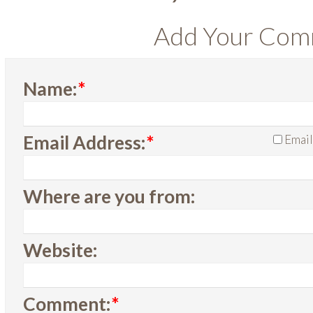
Add Your Co
Name:
*
Email Address:
*
Email
Where are you from:
Website:
Comment:
*