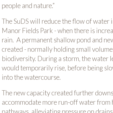
people and nature.”
The SuDS will reduce the flow of water i
Manor Fields Park - when there is incre
rain. A permanent shallow pond and new 
created - normally holding small volum
biodiversity. During a storm, the water l
would temporarily rise, before being sl
into the watercourse.
The new capacity created further down
accommodate more run-off water from h
pathways, alleviating pressure on drain