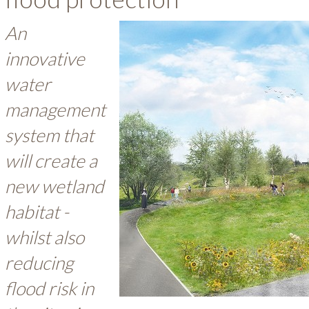
An
innovative
water
management
system that
will create a
new wetland
habitat -
whilst also
reducing
flood risk in