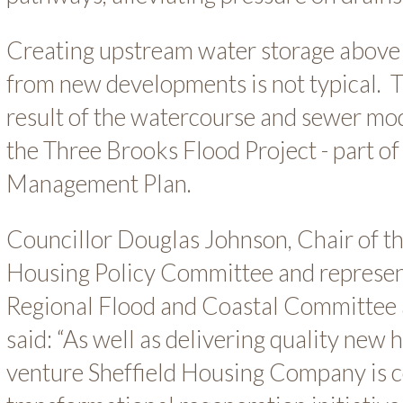
Creating upstream water storage above 
from new developments is not typical. T
result of the watercourse and sewer mo
the Three Brooks Flood Project - part of
Management Plan.
Councillor Douglas Johnson, Chair of th
Housing Policy Committee and represent
Regional Flood and Coastal Committee a
said: “As well as delivering quality new 
venture Sheffield Housing Company is c