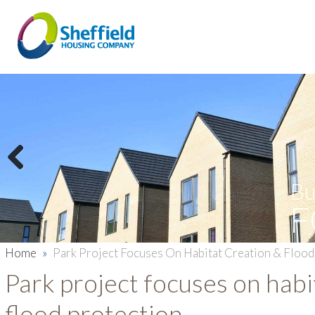
Previous
Bu
F
Home
»
Park Project Focuses On Habitat Creation & Flood
Park project focuses on habi
flood protection