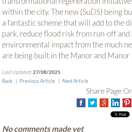
transformational regeneration initiativ
within the city. The new (SuDS) being bu
a fantastic scheme that will add to the d
park, reduce flood risk from run-off and 
environmental impact from the much n
are being built in the Manor and Manor
Last Updated:
27/08/2025
Back
|
Previous Article
|
Next Article
Share Page O
No comments made yet