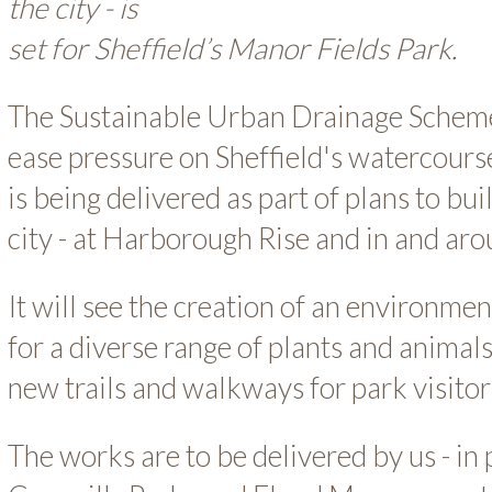
the city - is
set for Sheffield’s Manor Fields Park.
The Sustainable Urban Drainage Scheme
ease pressure on Sheffield's watercour
is being delivered as part of plans to b
city - at Harborough Rise and in and a
It will see the creation of an environme
for a diverse range of plants and animals.
new trails and walkways for park visitor
The works are to be delivered by us - in