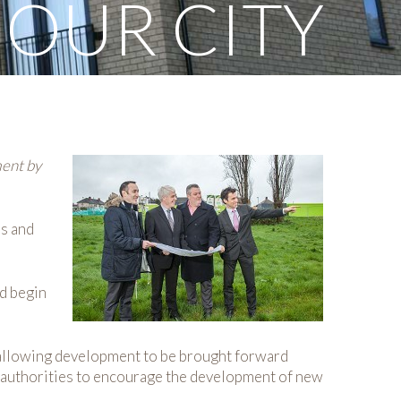
 OUR CITY
ment by
ss and
ld begin
, allowing development to be brought forward
 authorities to encourage the development of new