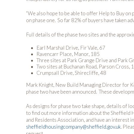
“We also hope to be able to offer Help to Buy on 
on phase one. So far 82% of buyers have taken ad
Full details of the phase two sites and the approx
Earl Marshal Drive, Fir Vale, 67
Ravencarr Place, Manor, 185
Three sites at Park Grange Drive and Park G
Two sites at Buchanan Road, Parson Cross, 
Crumpsall Drive, Shirecliffe, 48
Mark Knight, New Build Managing Director for Kee
phase two have been announced. These developments
As designs for phase two take shape, details of lo
to find out more information about the Sheffield
and Residents Association, and have an interest i
sheffieldhousingcompany@sheffield.gov.uk
. Plea
request.