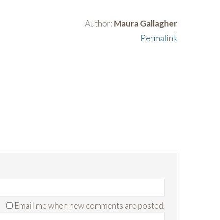
Author:
Maura Gallagher
Permalink
Email me when new comments are posted.