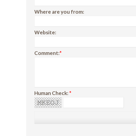
Where are you from:
Website:
Comment:
*
Human Check:
*