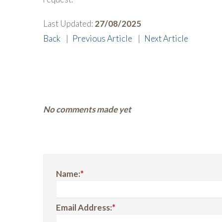
Last Updated:
27/08/2025
Back
|
Previous Article
|
Next Article
No comments made yet
Name:
*
Email Address:
*