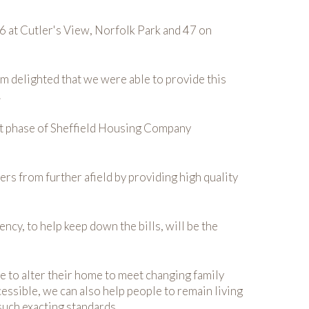
6 at Cutler's View, Norfolk Park and 47 on
 delighted that we were able to provide this
.
irst phase of Sheffield Housing Company
rs from further afield by providing high quality
cy, to help keep down the bills, will be the
e to alter their home to meet changing family
ssible, we can also help people to remain living
such exacting standards.