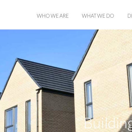
WHO WE ARE
WHAT WE DO
D
Buildin