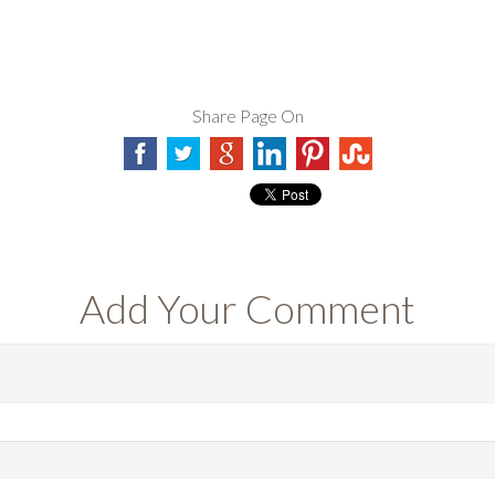
Share Page On
Add Your Comment