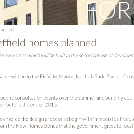
FOR
lanned
ffield homes planned
 new homes which will be built in the second phase of develop
ale - will be in the Fir Vale, Manor, Norfolk Park, Parson Cro
f public consultation events over the summer and building cou
tion before the end of 2015.
has enabled the design process to begin with immediate effect
from the New Homes Bonus that the government gives to local