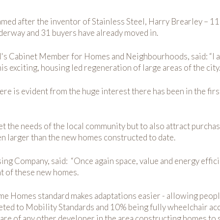
ed after the inventor of Stainless Steel, Harry Brearley – 11
 underway and 31 buyers have already moved in.
l's Cabinet Member for Homes and Neighbourhoods, said: “I am
is exciting, housing led regeneration of large areas of the city
here is evident from the huge interest there has been in the f
 the needs of the local community but to also attract purchase
n larger than the new homes constructed to date.
ng Company, said: “Once again space, value and energy efficien
nt of these new homes.
time Homes standard makes adaptations easier - allowing peopl
ed to Mobility Standards and 10% being fully wheelchair acce
ware of any other developer in the area constructing homes to 