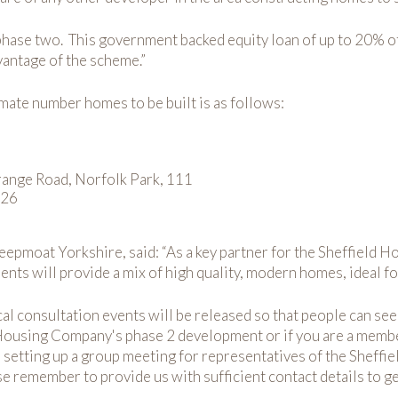
phase two. This government backed equity loan of up to 20% o
vantage of the scheme.”
imate number homes to be built is as follows:
range Road, Norfolk Park, 111
126
pmoat Yorkshire, said: “As a key partner for the Sheffield H
 will provide a mix of high quality, modern homes, ideal for 
cal consultation events will be released so that people can se
 Housing Company's phase 2 development or if you are a member
n setting up a group meeting for representatives of the Sheff
se remember to provide us with sufficient contact details to ge