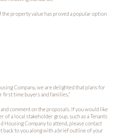
f the property value has proved a popular option
ousing Company, we are delighted that plans for
first time buyers and families.”
e and comment on the proposals. If you would like
 of a local stakeholder group, such as a Tenants
ield Housing Company to attend, please contact
t back to you along with a brief outline of your