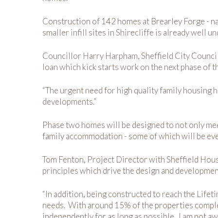
Construction of 142 homes at Brearley Forge - nam
smaller infill sites in Shirecliffe is already well
Councillor Harry Harpham, Sheffield City Counci
loan which kick starts work on the next phase of th
“The urgent need for high quality family housing 
developments.”
Phase two homes will be designed to not only meet
family accommodation - some of which will be eve
Tom Fenton, Project Director with Sheffield Housi
principles which drive the design and developme
“In addition, being constructed to reach the Life
needs. With around 15% of the properties complet
independently for as long as possible. I am not a