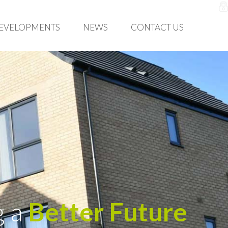
EVELOPMENTS
NEWS
CONTACT US
g a
Better Future