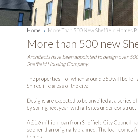
Home
»
More Than 500 New Sheffield Homes P
More than 500 new She
Architects have been appointed to design over 500
Sheffield Housing Company.
The properties – of which around 350 will be for s
Shirecliffe areas of the city.
Designs are expected to be unveiled at a series o
by spring next year, with all sites under construc
A £1.6 million loan from Sheffield City Council 
sooner than originally planned. The loan comes 
homes.