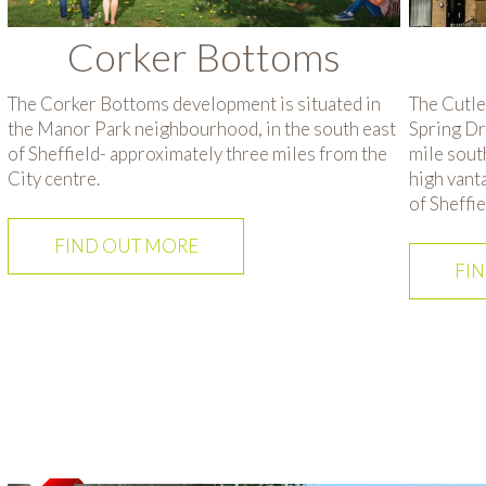
Corker Bottoms
The Corker Bottoms development is situated in
The Cutle
the Manor Park neighbourhood, in the south east
Spring Dr
of Sheffield- approximately three miles from the
mile south
City centre.
high vant
of Sheffie
FIND OUT MORE
FI