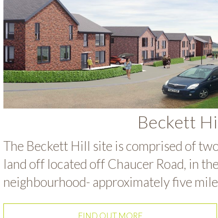
Beckett Hi
The Beckett Hill site is comprised of tw
land off located off Chaucer Road, in th
neighbourhood- approximately five miles
FIND OUT MORE