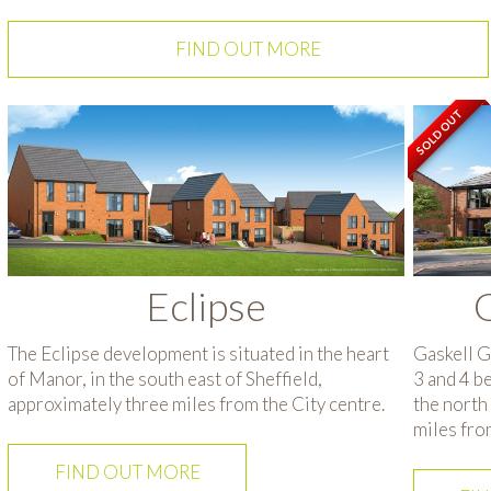
FIND OUT MORE
SOLD OUT
Eclipse
Gaskell G
The Eclipse development is situated in the heart
3 and 4 b
of Manor, in the south east of Sheffield,
the north 
approximately three miles from the City centre.
miles fro
FIND OUT MORE