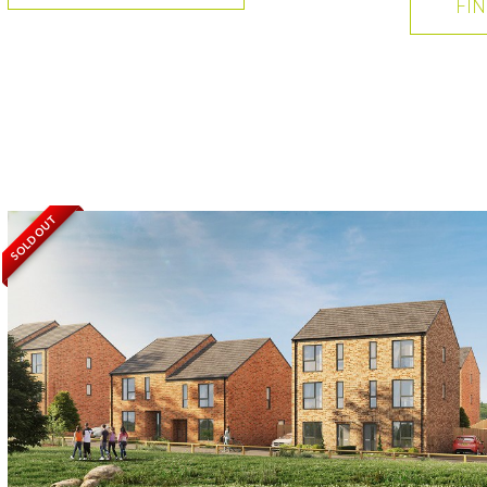
FI
SOLD OUT