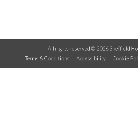
All rights reserved © 2026 Sheffield H
Terms & Conditions
|
Accessibility
|
Cookie Pol