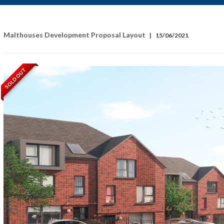
Malthouses Development Proposal Layout
|
15/06/2021
SOLD OUT