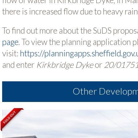
there is increased flow due to heavy rain
To find out more about the SuDS proposa
page
. To view the planning application p
visit:
https://planningapps.sheffield.gov
and enter
Kirkbridge Dyke
or
20/0175
Other Develop
SOLD OUT