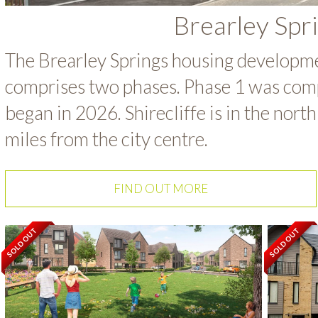
Brearley Spr
The Brearley Springs housing developmen
comprises two phases. Phase 1 was com
began in 2026. Shirecliffe is in the nort
miles from the city centre.
FIND OUT MORE
SOLD OUT
SOLD OUT