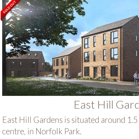
SOLD OUT
East Hill Gar
East Hill Gardens is situated around 1.5 
centre, in Norfolk Park.