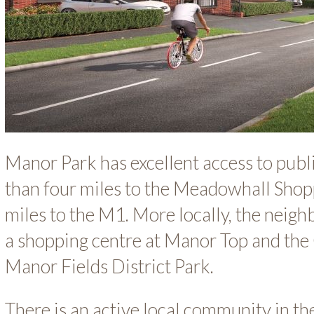
Manor Park has excellent access to publi
than four miles to the Meadowhall Shop
miles to the M1. More locally, the neigh
a shopping centre at Manor Top and th
Manor Fields District Park.
There is an active local community in t