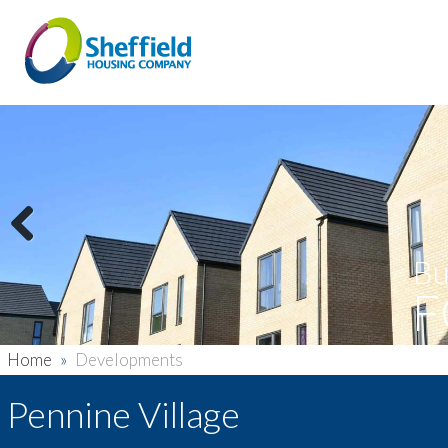
Previous
Bu
F
Home
»
Developments
Pennine Village