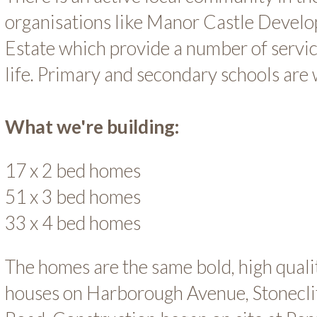
organisations like Manor Castle Devel
Estate which provide a number of servi
life. Primary and secondary schools are 
What we're building:
17 x 2 bed homes
51 x 3 bed homes
33 x 4 bed homes
The homes are the same bold, high quali
houses on Harborough Avenue, Stonecli