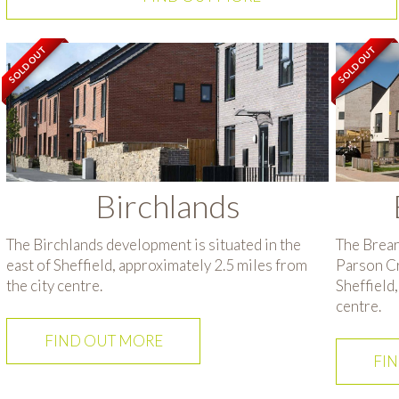
SOLD OUT
SOLD OUT
Birchlands
The Birchlands development is situated in the
The Brear
east of Sheffield, approximately 2.5 miles from
Parson Cro
the city centre.
Sheffield,
centre.
FIND OUT MORE
FI