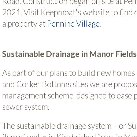
Road. Construction began on site at Penn
2021. Visit Keepmoat's website to find
a property at
Pennine Village
.
Sustainable Drainage in Manor Fields
As part of our plans to build new homes
and Corker Bottoms sites we are propos
management scheme, designed to ease pr
sewer system.
The sustainable drainage system – or S
flow of water in Kirkbridge Dyke, in Ma