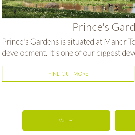
Prince's Gar
Prince's Gardens is situated at Manor To
development. It's one of our biggest dev
FIND OUT MORE
Values