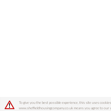
To give you the best possible experience, this site uses cookie
www.sheffieldhousingcompany.co.uk means you agree to our use