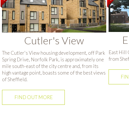
E
Cutler's View
East Hill
The Cutler's View housing development, off Park
from Sheff
Spring Drive, Norfolk Park, is approximately one
mile south-east of the city centre and, from its
high vantage point, boasts some of the best views
FI
of Sheffield.
FIND OUT MORE