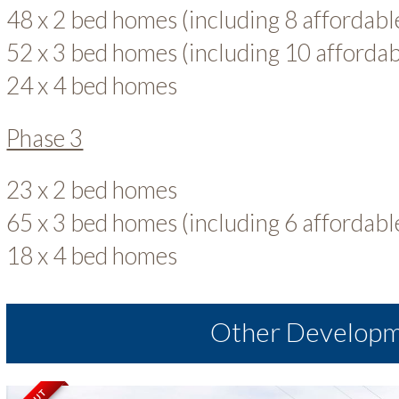
48 x 2 bed homes (including 8 affordab
52 x 3 bed homes (including 10 afforda
24 x 4 bed homes
Phase 3
23 x 2 bed homes
65 x 3 bed homes (including 6 affordab
18 x 4 bed homes
Other Develop