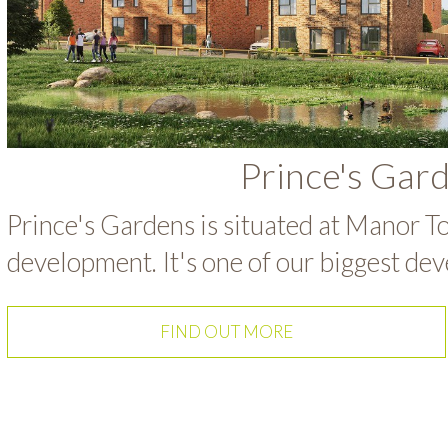
Prince's Gar
Prince's Gardens is situated at Manor To
development. It's one of our biggest dev
FIND OUT MORE