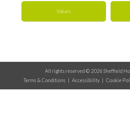
Values
All rights reserved © 2026 Sheffield H
Terms & Conditions
|
Accessibility
|
Cookie Pol