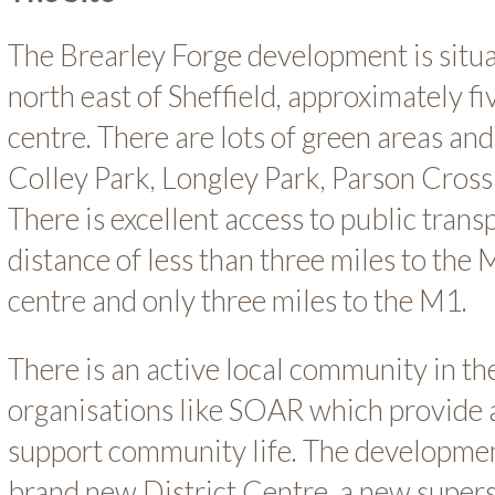
The Brearley Forge development is situa
north east of Sheffield, approximately fi
centre. There are lots of green areas and
Colley Park, Longley Park, Parson Cross
There is excellent access to public transp
distance of less than three miles to th
centre and only three miles to the M1.
There is an active local community in t
organisations like SOAR which provide 
support community life. The developmen
brand new District Centre, a new superst