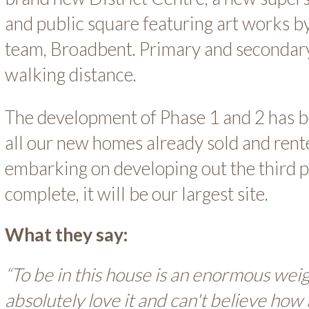
and public square featuring art works b
team, Broadbent. Primary and secondary
walking distance.
The development of Phase 1 and 2 has b
all our new homes already sold and ren
embarking on developing out the third p
complete, it will be our largest site.
What they say:
“To be in this house is an enormous wei
absolutely love it and can't believe how 