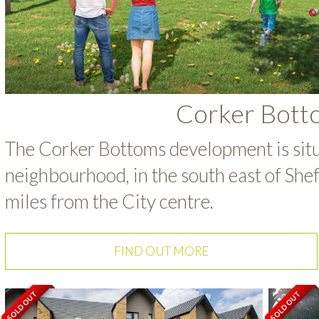
Corker Bott
The Corker Bottoms development is sit
neighbourhood, in the south east of She
miles from the City centre.
FIND OUT MORE
SOLD OUT
SOLD OUT