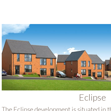
Eclipse
The Eclipse development is situated in t