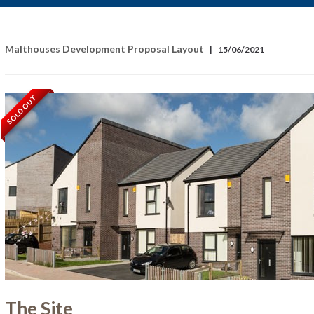
Malthouses Development Proposal Layout
|
15/06/2021
SOLD OUT
The Site