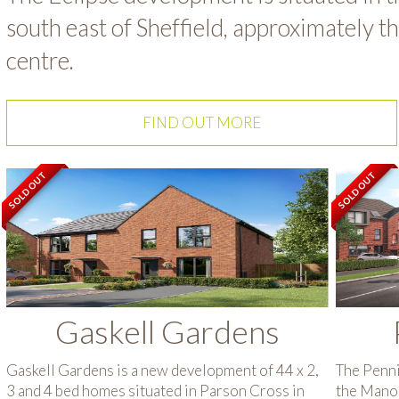
south east of Sheffield, approximately t
centre.
FIND OUT MORE
SOLD OUT
SOLD OUT
Gaskell Gardens
Gaskell Gardens is a new development of 44 x 2,
The Penni
3 and 4 bed homes situated in Parson Cross in
the Manor