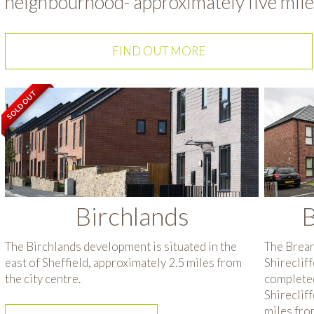
neighbourhood- approximately five miles
FIND OUT MORE
SOLD OUT
Birchlands
B
The Birchlands development is situated in the
The Brear
east of Sheffield, approximately 2.5 miles from
Shireclif
the city centre.
completed
Shirecliff
miles from