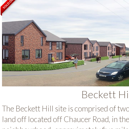
SOLD OUT
Beckett Hi
The Beckett Hill site is comprised of tw
land off located off Chaucer Road, in th