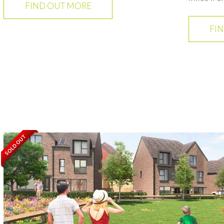
FIND OUT MORE
FI
SOLD OUT