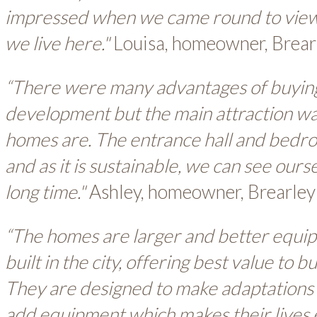
impressed when we came round to view it
we live here."
Louisa, homeowner, Brear
“There were many advantages of buying
development but the main attraction w
homes are. The entrance hall and bedr
and as it is sustainable, we can see ourse
long time."
Ashley, homeowner, Brearley
“The homes are larger and better equip
built in the city, offering best value to
They are designed to make adaptations e
add equipment which makes their lives e