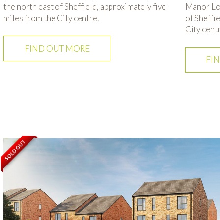
the north east of Sheffield, approximately five
Manor Lod
miles from the City centre.
of Sheffi
City centr
FIND OUT MORE
FI
SOLD OUT