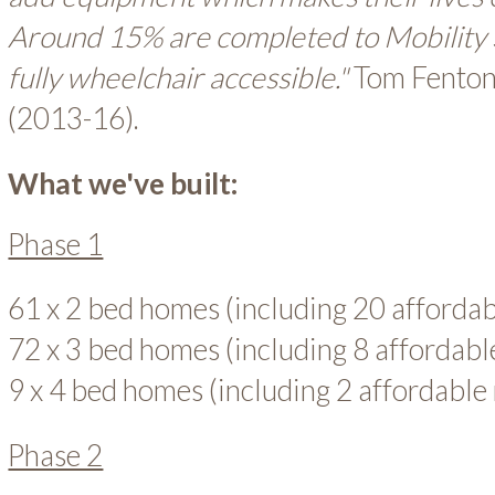
Around 15% are completed to Mobility
fully wheelchair accessible."
Tom Fenton,
(2013-16).
What we've built:
Phase 1
61 x 2 bed homes (including 20 afforda
72 x 3 bed homes (including 8 affordab
9 x 4 bed homes (including 2 affordable
Phase 2