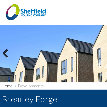
Previous
Bu
F
Home
»
Developments
Brearley Forge